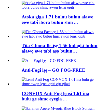
Atọka giga 1.71 buluu buluu alawọ
ewe tabi ibora buluu shm ...
Tita Gbona Ile-iṣẹ 1.56 bulọọki buluu
alawọ ewe tabi aṣọ buluu…
Anti-Fọgi iṣẹ – GO FOG-FREE
CONVOX Anti-Fog lẹnsi 1.61 ina
bulu ge shmc eyegla ...