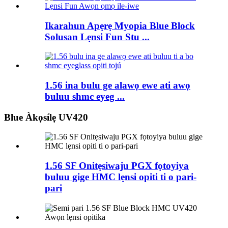
Ikarahun Apẹrẹ Myopia Blue Block
Solusan Lẹnsi Fun Stu ...
1.56 ina bulu ge alawọ ewe ati awọ
buluu shmc eyeg ...
Blue Àkọsílẹ UV420
1.56 SF Onitẹsiwaju PGX fọtoyiya
buluu gige HMC lẹnsi opiti ti o pari-
pari