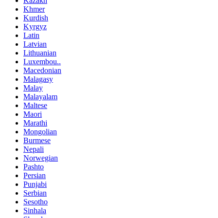
Kazakh
Khmer
Kurdish
Kyrgyz
Latin
Latvian
Lithuanian
Luxembou..
Macedonian
Malagasy
Malay
Malayalam
Maltese
Maori
Marathi
Mongolian
Burmese
Nepali
Norwegian
Pashto
Persian
Punjabi
Serbian
Sesotho
Sinhala