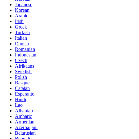
Japanese
Korean
Arabic
Irish
Greek
Turkish
Italian
Danish
Romanian
Indonesian
Czech
Afrikaans
Swedish
Polish
Basque
Catalan
Esperanto
Hindi
Lao
Albanian
Amharic
Armenian
Azerbaijani
Belarusian
Bengali