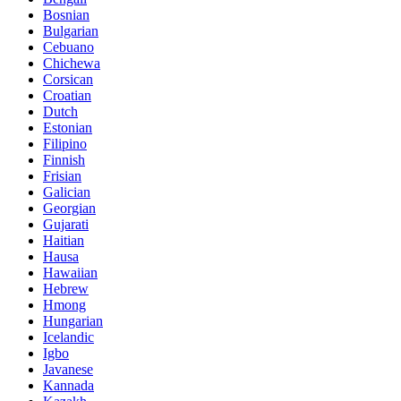
Bosnian
Bulgarian
Cebuano
Chichewa
Corsican
Croatian
Dutch
Estonian
Filipino
Finnish
Frisian
Galician
Georgian
Gujarati
Haitian
Hausa
Hawaiian
Hebrew
Hmong
Hungarian
Icelandic
Igbo
Javanese
Kannada