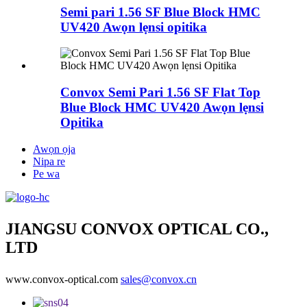
Semi pari 1.56 SF Blue Block HMC
UV420 Awọn lẹnsi opitika
Convox Semi Pari 1.56 SF Flat Top
Blue Block HMC UV420 Awọn lẹnsi
Opitika
Awọn ọja
Nipa re
Pe wa
JIANGSU CONVOX OPTICAL CO.,
LTD
www.convox-optical.com
sales@convox.cn