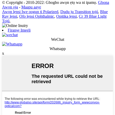
© Copyright - 2010-2022: Gbogbo awọn ẹtọ wa ni ipamọ.
Gbona
Awọn ọja
-
Maapu aaye
Awọn lẹnsi Iwe oogun ti Polarized
,
Dudu ju Transition tojú
,
Blue
Ray lẹnsi
,
Ofo lẹnsi Ophthalmic
,
Opitika lẹnsi
,
Cr 39 Blue Light
Tojú
,
Firanṣẹ Imeeli
WeChat
Whatsapp
x