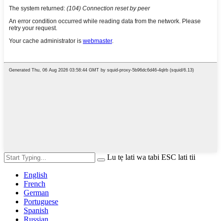
Lu tẹ lati wa tabi ESC lati tii
English
French
German
Portuguese
Spanish
Russian