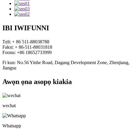
IBI IWIFUNNI
Tẹli: + 86 511-88038788
Faksi: + 86-511-88031818
Foonu: +86 18652733999
Fi kun: No.56 Yinhe Road, Dagang Development Zone, Zhenjiang,
Jiangsu
Awọn ọna asopọ kiakia
wechat
Whatsapp