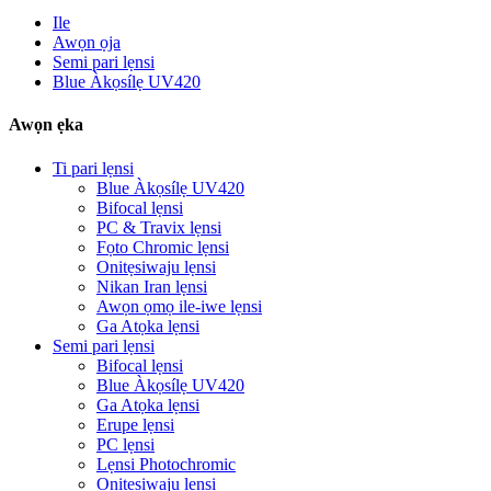
Ile
Awọn ọja
Semi pari lẹnsi
Blue Àkọsílẹ UV420
Awọn ẹka
Ti pari lẹnsi
Blue Àkọsílẹ UV420
Bifocal lẹnsi
PC & Travix lẹnsi
Fọto Chromic lẹnsi
Onitẹsiwaju lẹnsi
Nikan Iran lẹnsi
Awọn ọmọ ile-iwe lẹnsi
Ga Atọka lẹnsi
Semi pari lẹnsi
Bifocal lẹnsi
Blue Àkọsílẹ UV420
Ga Atọka lẹnsi
Erupe lẹnsi
PC lẹnsi
Lẹnsi Photochromic
Onitẹsiwaju lẹnsi