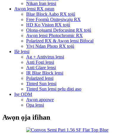
Nikan Iran lẹnsi
Awọn lẹnsi RX ogun
Blue Block Aabo RX tojú
Free Fọọmù Onitẹsiwaju RX
HD Ko Vision RX tojú
Olona-ojuami Defocusing RX tojú
Awọn lẹnsi Photochromic RX
Polarized RX & Awọn lẹnsi Bifocal
Yiyi Ndan Photo RX tojú
Išė lẹnsi
Ag + Antivirus lẹnsi
Anti Fogi lẹnsi
Anti Glare lẹnsi
IR Blue Block lẹnsi
Polarized lẹnsi
Tinted Sun lẹnsi
Tinted Sun lẹnsi pẹlu digi aso
Iṣẹ ODM
Awọn apoowe
Ọpa lẹnsi
Awọn ọja ifihan