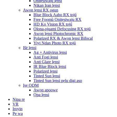
Onitẹsiwaju lẹnsi
Nikan Iran lẹnsi
Awọn lẹnsi RX ogun
Blue Block Aabo RX tojú
Free Fọọmù Onitẹsiwaju RX
HD Ko Vision RX tojú
Olona-ojuami Defocusing RX tojú
Awọn lẹnsi Photochromic RX
Polarized RX & Awọn lẹnsi Bifocal
Yiyi Ndan Photo RX tojú
Išė lẹnsi
Ag + Antivirus lẹnsi
Anti Fogi lẹnsi
Anti Glare lẹnsi
IR Blue Block lẹnsi
Polarized lẹnsi
Tinted Sun lẹnsi
Tinted Sun lẹnsi pẹlu digi aso
Iṣẹ ODM
Awọn apoowe
Ọpa lẹnsi
Nipa re
VR
Iroyin
Pe wa