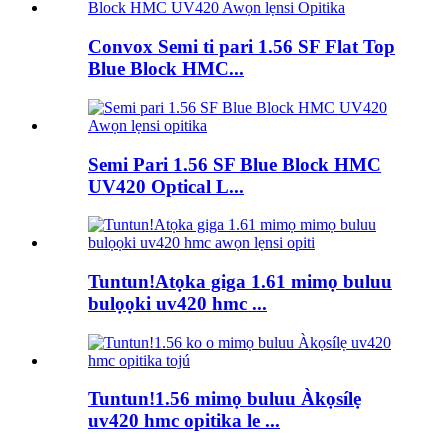
Convox Semi ti pari 1.56 SF Flat Top
Blue Block HMC...
Semi Pari 1.56 SF Blue Block HMC
UV420 Optical L...
Tuntun!Atọka giga 1.61 mimọ buluu
bulọọki uv420 hmc ...
Tuntun!1.56 mimọ buluu Àkọsílẹ
uv420 hmc opitika le ...