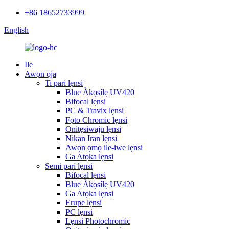
+86 18652733999
English
Ile
Awọn ọja
Ti pari lẹnsi
Blue Àkọsílẹ UV420
Bifocal lẹnsi
PC & Travix lẹnsi
Fọto Chromic lẹnsi
Onitẹsiwaju lẹnsi
Nikan Iran lẹnsi
Awọn ọmọ ile-iwe lẹnsi
Ga Atọka lẹnsi
Semi pari lẹnsi
Bifocal lẹnsi
Blue Àkọsílẹ UV420
Ga Atọka lẹnsi
Erupe lẹnsi
PC lẹnsi
Lẹnsi Photochromic