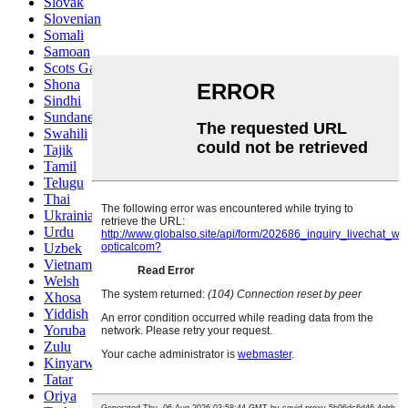
Slovak
Slovenian
Somali
Samoan
Scots Gaelic
Shona
Sindhi
Sundanese
Swahili
Tajik
Tamil
Telugu
Thai
Ukrainian
Urdu
Uzbek
Vietnamese
Welsh
Xhosa
Yiddish
Yoruba
Zulu
Kinyarwanda
Tatar
Oriya