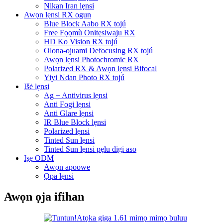
Nikan Iran lẹnsi
Awọn lẹnsi RX ogun
Blue Block Aabo RX tojú
Free Fọọmù Onitẹsiwaju RX
HD Ko Vision RX tojú
Olona-ojuami Defocusing RX tojú
Awọn lẹnsi Photochromic RX
Polarized RX & Awọn lẹnsi Bifocal
Yiyi Ndan Photo RX tojú
Išė lẹnsi
Ag + Antivirus lẹnsi
Anti Fogi lẹnsi
Anti Glare lẹnsi
IR Blue Block lẹnsi
Polarized lẹnsi
Tinted Sun lẹnsi
Tinted Sun lẹnsi pẹlu digi aso
Iṣẹ ODM
Awọn apoowe
Ọpa lẹnsi
Awọn ọja ifihan