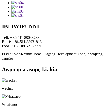
IBI IWIFUNNI
Tẹli: + 86 511-88038788
Faksi: + 86-511-88031818
Foonu: +86 18652733999
Fi kun: No.56 Yinhe Road, Dagang Development Zone, Zhenjiang,
Jiangsu
Awọn ọna asopọ kiakia
wechat
Whatsapp