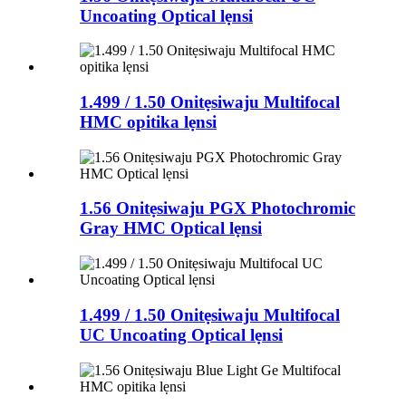
Uncoating Optical lẹnsi
1.499 / 1.50 Onitẹsiwaju Multifocal
HMC opitika lẹnsi
1.56 Onitẹsiwaju PGX Photochromic
Gray HMC Optical lẹnsi
1.499 / 1.50 Onitẹsiwaju Multifocal
UC Uncoating Optical lẹnsi