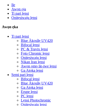
Ile
Awọn ọja
Ti pari lẹnsi
Onitẹsiwaju lẹnsi
Awọn ẹka
Ti pari lẹnsi
Blue Àkọsílẹ UV420
Bifocal lẹnsi
PC & Travix lẹnsi
Fọto Chromic lẹnsi
Onitẹsiwaju lẹnsi
Nikan Iran lẹnsi
Awọn ọmọ ile-iwe lẹnsi
Ga Atọka lẹnsi
Semi pari lẹnsi
Bifocal lẹnsi
Blue Àkọsílẹ UV420
Ga Atọka lẹnsi
Erupe lẹnsi
PC lẹnsi
Lẹnsi Photochromic
Onitẹsiwaju lẹnsi