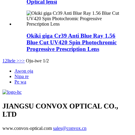
Optical lẹnsi
Okiki giga Cr39 Anti Blue Ray 1.56
Blue Cut UV420 Spin Photochromic
Progressive Prescription Lens
1
2
Itele >
>>
Oju-iwe 1/2
Awọn ọja
Nipa re
Pe wa
JIANGSU CONVOX OPTICAL CO.,
LTD
www.convox-optical.com
sales@convox.cn