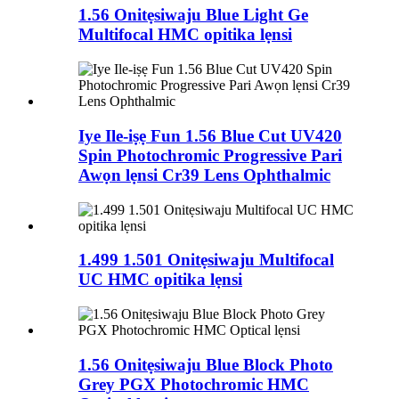
1.56 Onitẹsiwaju Blue Light Ge
Multifocal HMC opitika lẹnsi
Iye Ile-iṣẹ Fun 1.56 Blue Cut UV420
Spin Photochromic Progressive Pari
Awọn lẹnsi Cr39 Lens Ophthalmic
1.499 1.501 Onitẹsiwaju Multifocal
UC HMC opitika lẹnsi
1.56 Onitẹsiwaju Blue Block Photo
Grey PGX Photochromic HMC