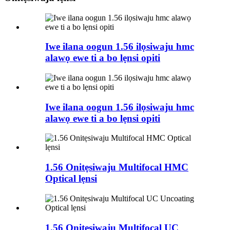
Iwe ilana oogun 1.56 ilọsiwaju hmc
alawọ ewe ti a bo lẹnsi opiti
Iwe ilana oogun 1.56 ilọsiwaju hmc
alawọ ewe ti a bo lẹnsi opiti
1.56 Onitẹsiwaju Multifocal HMC
Optical lẹnsi
1.56 Onitẹsiwaju Multifocal UC