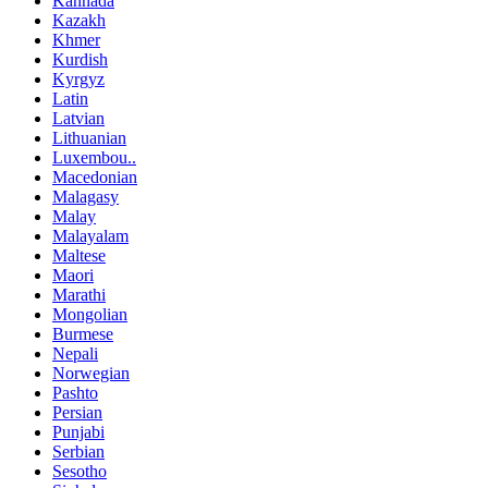
Kannada
Kazakh
Khmer
Kurdish
Kyrgyz
Latin
Latvian
Lithuanian
Luxembou..
Macedonian
Malagasy
Malay
Malayalam
Maltese
Maori
Marathi
Mongolian
Burmese
Nepali
Norwegian
Pashto
Persian
Punjabi
Serbian
Sesotho