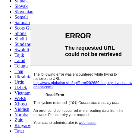
Sinhala
Slovak
Slovenian
Somali
Samoan
Scots Gaelic
Shona
Sindhi
Sundanese
Swahili
Tajik
Tamil
Telugu
Thai
Ukrainian
Urdu
Uzbek
Vietnamese
Welsh
Xhosa
Yiddish
Yoruba
Zulu
Kinyarwanda
Tatar