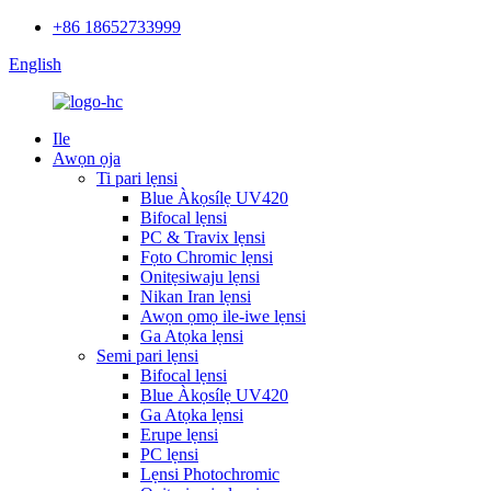
+86 18652733999
English
Ile
Awọn ọja
Ti pari lẹnsi
Blue Àkọsílẹ UV420
Bifocal lẹnsi
PC & Travix lẹnsi
Fọto Chromic lẹnsi
Onitẹsiwaju lẹnsi
Nikan Iran lẹnsi
Awọn ọmọ ile-iwe lẹnsi
Ga Atọka lẹnsi
Semi pari lẹnsi
Bifocal lẹnsi
Blue Àkọsílẹ UV420
Ga Atọka lẹnsi
Erupe lẹnsi
PC lẹnsi
Lẹnsi Photochromic