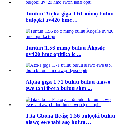
Tuntun!Atọka giga 1.61 mimọ buluu
bulọọki uv420 hmc ...
Tuntun!1.56 mimọ buluu Àkọsílẹ
uv420 hmc opitika le ...
Atọka giga 1.71 buluu buluu alawọ
ewe tabi ibora buluu shm ...
Tita Gbona Ile-iṣẹ 1.56 bulọọki buluu
alawọ ewe tabi aṣọ buluu…