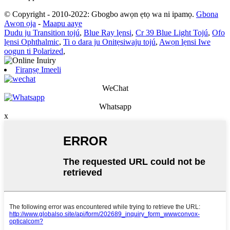
© Copyright - 2010-2022: Gbogbo awọn ẹtọ wa ni ipamọ.
Gbona
Awọn ọja
-
Maapu aaye
Dudu ju Transition tojú
,
Blue Ray lẹnsi
,
Cr 39 Blue Light Tojú
,
Ofo
lẹnsi Ophthalmic
,
Ti o dara ju Onitẹsiwaju tojú
,
Awọn lẹnsi Iwe
oogun ti Polarized
,
Firanṣẹ Imeeli
WeChat
Whatsapp
x