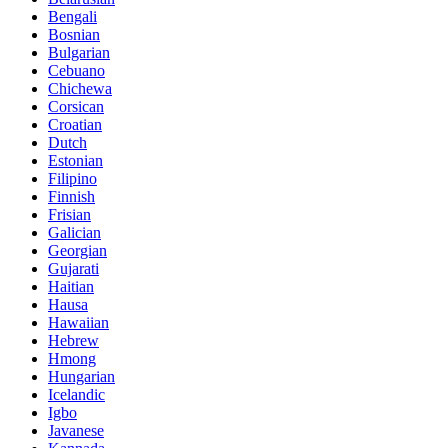
Bengali
Bosnian
Bulgarian
Cebuano
Chichewa
Corsican
Croatian
Dutch
Estonian
Filipino
Finnish
Frisian
Galician
Georgian
Gujarati
Haitian
Hausa
Hawaiian
Hebrew
Hmong
Hungarian
Icelandic
Igbo
Javanese