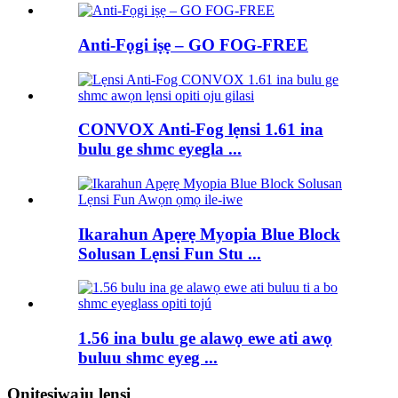
Anti-Fọgi iṣẹ – GO FOG-FREE
CONVOX Anti-Fog lẹnsi 1.61 ina
bulu ge shmc eyegla ...
Ikarahun Apẹrẹ Myopia Blue Block
Solusan Lẹnsi Fun Stu ...
1.56 ina bulu ge alawọ ewe ati awọ
buluu shmc eyeg ...
Onitẹsiwaju lẹnsi