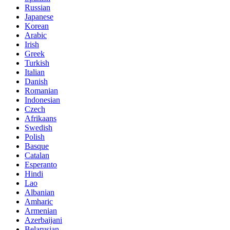
Russian
Japanese
Korean
Arabic
Irish
Greek
Turkish
Italian
Danish
Romanian
Indonesian
Czech
Afrikaans
Swedish
Polish
Basque
Catalan
Esperanto
Hindi
Lao
Albanian
Amharic
Armenian
Azerbaijani
Belarusian