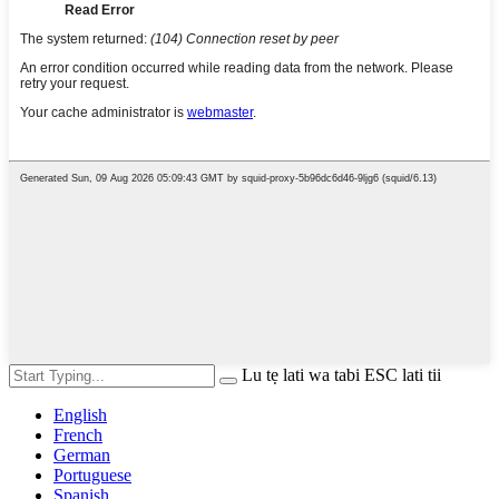
Lu tẹ lati wa tabi ESC lati tii
English
French
German
Portuguese
Spanish