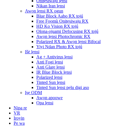
Onitẹsiwaju lẹnsi
Nikan Iran lẹnsi
Awọn lẹnsi RX ogun
Blue Block Aabo RX tojú
Free Fọọmù Onitẹsiwaju RX
HD Ko Vision RX tojú
Olona-ojuami Defocusing RX tojú
Awọn lẹnsi Photochromic RX
Polarized RX & Awọn lẹnsi Bifocal
Yiyi Ndan Photo RX tojú
Išė lẹnsi
Ag + Antivirus lẹnsi
Anti Fogi lẹnsi
Anti Glare lẹnsi
IR Blue Block lẹnsi
Polarized lẹnsi
Tinted Sun lẹnsi
Tinted Sun lẹnsi pẹlu digi aso
Iṣẹ ODM
Awọn apoowe
Ọpa lẹnsi
Nipa re
VR
Iroyin
Pe wa