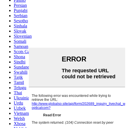
Pashto
Persian
Punjabi
Serbian
Sesotho
Sinhala
Slovak
Slovenian
Somali
Samoan
Scots Gaelic
Shona
Sindhi
Sundanese
Swahili
Tajik
Tamil
Telugu
Thai
Ukrainian
Urdu
Uzbek
Vietnamese
Welsh
Xhosa