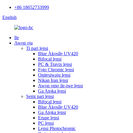
+86 18652733999
English
Ile
Awọn ọja
Ti pari lẹnsi
Blue Àkọsílẹ UV420
Bifocal lẹnsi
PC & Travix lẹnsi
Fọto Chromic lẹnsi
Onitẹsiwaju lẹnsi
Nikan Iran lẹnsi
Awọn ọmọ ile-iwe lẹnsi
Ga Atọka lẹnsi
Semi pari lẹnsi
Bifocal lẹnsi
Blue Àkọsílẹ UV420
Ga Atọka lẹnsi
Erupe lẹnsi
PC lẹnsi
Lẹnsi Photochromic