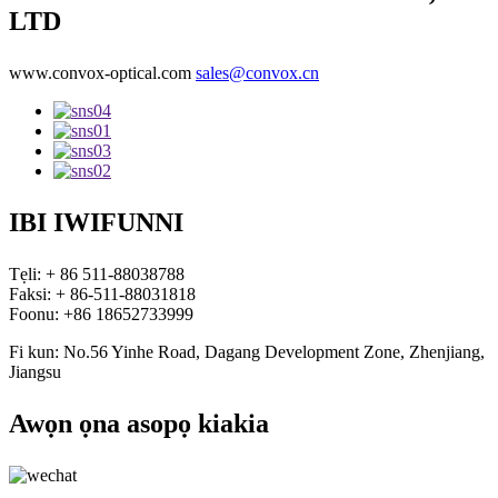
LTD
www.convox-optical.com
sales@convox.cn
IBI IWIFUNNI
Tẹli: + 86 511-88038788
Faksi: + 86-511-88031818
Foonu: +86 18652733999
Fi kun: No.56 Yinhe Road, Dagang Development Zone, Zhenjiang,
Jiangsu
Awọn ọna asopọ kiakia