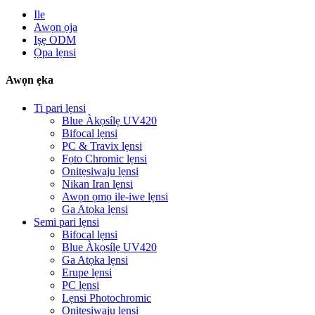
Ile
Awọn ọja
Iṣẹ ODM
Ọpa lẹnsi
Awọn ẹka
Ti pari lẹnsi
Blue Àkọsílẹ UV420
Bifocal lẹnsi
PC & Travix lẹnsi
Fọto Chromic lẹnsi
Onitẹsiwaju lẹnsi
Nikan Iran lẹnsi
Awọn ọmọ ile-iwe lẹnsi
Ga Atọka lẹnsi
Semi pari lẹnsi
Bifocal lẹnsi
Blue Àkọsílẹ UV420
Ga Atọka lẹnsi
Erupe lẹnsi
PC lẹnsi
Lẹnsi Photochromic
Onitẹsiwaju lẹnsi