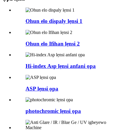
Ohun elo dispaly lẹnsi 1
Ohun elo Ifihan lẹnsi 2
Hi-index Asp lẹnsi anfani ọpa
ASP lẹnsi ọpa
photochromic lẹnsi ọpa