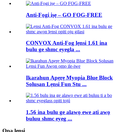
Anti-Fọgi iṣẹ – GO FOG-FREE
CONVOX Anti-Fog lẹnsi 1.61 ina
bulu ge shmc eyegla ...
Ikarahun Apẹrẹ Myopia Blue Block
Solusan Lẹnsi Fun Stu ...
1.56 ina bulu ge alawọ ewe ati awọ
buluu shmc eyeg ...
Ọpa lẹnsi