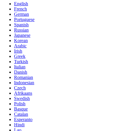
English
French
German
Portuguese
Spanish
Russian
Japanese
Korean
Arabic
Irish
Greek
Turkish
Italian
Danish
Romanian
Indonesian
Czech
Afrikaans
Swedish
Polish
Basque
Catalan
Esperanto
Hindi
Lao