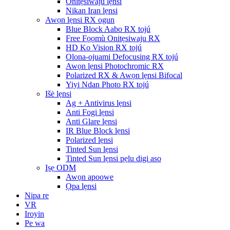
Onitẹsiwaju lẹnsi
Nikan Iran lẹnsi
Awọn lẹnsi RX ogun
Blue Block Aabo RX tojú
Free Fọọmù Onitẹsiwaju RX
HD Ko Vision RX tojú
Olona-ojuami Defocusing RX tojú
Awọn lẹnsi Photochromic RX
Polarized RX & Awọn lẹnsi Bifocal
Yiyi Ndan Photo RX tojú
Išė lẹnsi
Ag + Antivirus lẹnsi
Anti Fogi lẹnsi
Anti Glare lẹnsi
IR Blue Block lẹnsi
Polarized lẹnsi
Tinted Sun lẹnsi
Tinted Sun lẹnsi pẹlu digi aso
Iṣẹ ODM
Awọn apoowe
Ọpa lẹnsi
Nipa re
VR
Iroyin
Pe wa