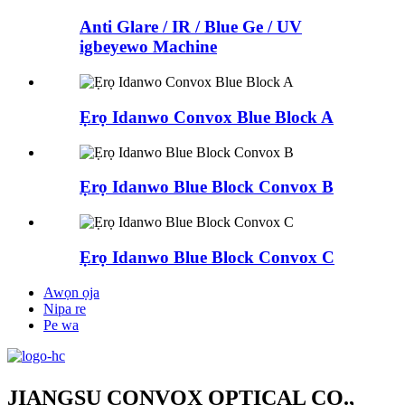
Anti Glare / IR / Blue Ge / UV
igbeyewo Machine
Ẹrọ Idanwo Convox Blue Block A
Ẹrọ Idanwo Blue Block Convox B
Ẹrọ Idanwo Blue Block Convox C
Awọn ọja
Nipa re
Pe wa
JIANGSU CONVOX OPTICAL CO.,