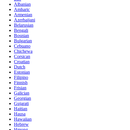
Albanian
Amharic
Armenian
Azerbaijani
Belarusian
Bengali
Bosnian
Bulgarian
Cebuano
Chichewa
Corsican
Croatian
Dutch
Estonian
Filipino
Finnish
Frisian
Galician
Georgian
Gujarati
Haitian
Hausa
Hawaiian
Hebrew
Hmong