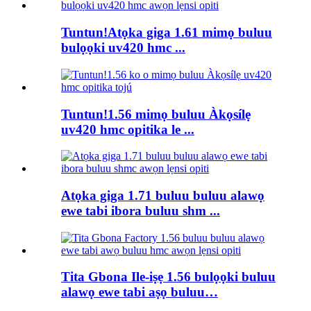
Tuntun!Atọka giga 1.61 mimọ buluu
bulọọki uv420 hmc ...
Tuntun!1.56 mimọ buluu Àkọsílẹ
uv420 hmc opitika le ...
Atọka giga 1.71 buluu buluu alawọ
ewe tabi ibora buluu shm ...
Tita Gbona Ile-iṣẹ 1.56 bulọọki buluu
alawọ ewe tabi aṣọ buluu…