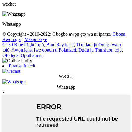
wechat
Whatsapp
© Copyright - 2010-2022: Gbogbo awọn ẹtọ wa ni ipamọ.
Gbona
Awọn ọja
-
Maapu aaye
Cr 39 Blue Light Tojú
,
Blue Ray lẹnsi
,
Ti o dara ju Onitẹsiwaju
tojú
,
Awọn lẹnsi Iwe oogun ti Polarized
,
Dudu ju Transition tojú
,
Ofo lẹnsi Ophthalmic
,
Firanṣẹ Imeeli
WeChat
Whatsapp
x