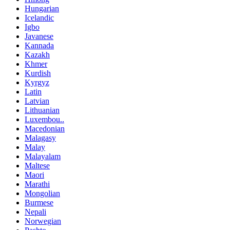
Hungarian
Icelandic
Igbo
Javanese
Kannada
Kazakh
Khmer
Kurdish
Kyrgyz
Latin
Latvian
Lithuanian
Luxembou..
Macedonian
Malagasy
Malay
Malayalam
Maltese
Maori
Marathi
Mongolian
Burmese
Nepali
Norwegian