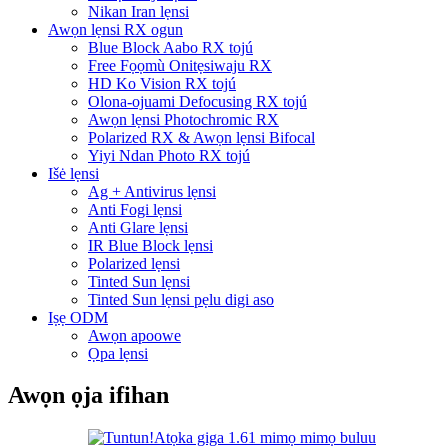
Nikan Iran lẹnsi
Awọn lẹnsi RX ogun
Blue Block Aabo RX tojú
Free Fọọmù Onitẹsiwaju RX
HD Ko Vision RX tojú
Olona-ojuami Defocusing RX tojú
Awọn lẹnsi Photochromic RX
Polarized RX & Awọn lẹnsi Bifocal
Yiyi Ndan Photo RX tojú
Išė lẹnsi
Ag + Antivirus lẹnsi
Anti Fogi lẹnsi
Anti Glare lẹnsi
IR Blue Block lẹnsi
Polarized lẹnsi
Tinted Sun lẹnsi
Tinted Sun lẹnsi pẹlu digi aso
Iṣẹ ODM
Awọn apoowe
Ọpa lẹnsi
Awọn ọja ifihan