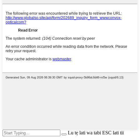
Lu tẹ lati wa tabi ESC lati tii