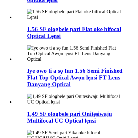
1.56 SF ologbele pari Flat oke bifocal
Optical Lẹnsi
Iye owo ti a sọ fun 1.56 Semi Finished
Flat Top Optical Awọn lẹnsi FT Lens
Danyang Optical
1,49 SF ologbele pari Onitẹsiwaju
Multifocal UC Optical lẹnsi