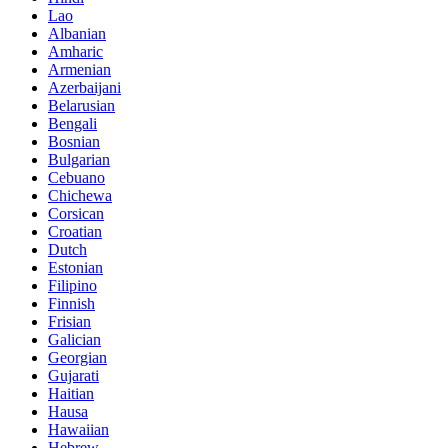
Lao
Albanian
Amharic
Armenian
Azerbaijani
Belarusian
Bengali
Bosnian
Bulgarian
Cebuano
Chichewa
Corsican
Croatian
Dutch
Estonian
Filipino
Finnish
Frisian
Galician
Georgian
Gujarati
Haitian
Hausa
Hawaiian
Hebrew