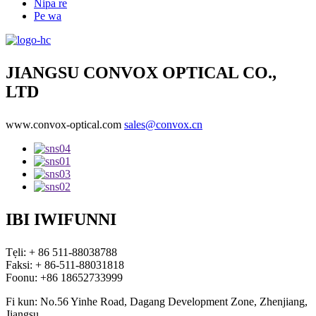
Nipa re
Pe wa
JIANGSU CONVOX OPTICAL CO.,
LTD
www.convox-optical.com
sales@convox.cn
IBI IWIFUNNI
Tẹli: + 86 511-88038788
Faksi: + 86-511-88031818
Foonu: +86 18652733999
Fi kun: No.56 Yinhe Road, Dagang Development Zone, Zhenjiang,
Jiangsu