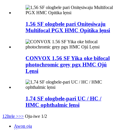
1,56 SF ologbele pari Onitẹsiwaju
Multifocal PGX HMC Opitika lẹnsi
CONVOX 1.56 SF Yika oke bifocal
photochromic grẹy pgx HMC Ojú
Lẹnsi
1,74 SF ologbele-pari UC / HC /
HMC ophthalmic lẹnsi
1
2
Itele >
>>
Oju-iwe 1/2
Awọn ọja