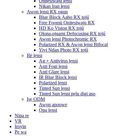
Onitẹsiwaju lẹnsi
Nikan Iran lẹnsi
Awọn lẹnsi RX ogun
Blue Block Aabo RX tojú
Free Fọọmù Onitẹsiwaju RX
HD Ko Vision RX tojú
Olona-ojuami Defocusing RX tojú
Awọn lẹnsi Photochromic RX
Polarized RX & Awọn lẹnsi Bifocal
Yiyi Ndan Photo RX tojú
Išė lẹnsi
Ag + Antivirus lẹnsi
Anti Fogi lẹnsi
Anti Glare lẹnsi
IR Blue Block lẹnsi
Polarized lẹnsi
Tinted Sun lẹnsi
Tinted Sun lẹnsi pẹlu digi aso
Iṣẹ ODM
Awọn apoowe
Ọpa lẹnsi
Nipa re
VR
Iroyin
Pe wa