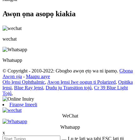
Awọn ọna asopọ kiakia
wechat
Whatsapp
© Copyright - 2010-2022: Gbogbo awọn ẹtọ wa ni ipamọ.
Gbona
Awọn ọja
-
Maapu aaye
Ofo lẹnsi Ophthalmic
,
Awọn lẹnsi Iwe oogun ti Polarized
,
Opitika
lẹnsi
,
Blue Ray lẹnsi
,
Dudu ju Transition tojú
,
Cr 39 Blue Light
Tojú
,
Firanṣẹ Imeeli
WeChat
Whatsapp
x
Lu tẹ lati wa tabi ESC lati tii