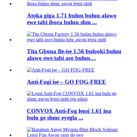
Atọka giga 1.71 buluu buluu alawọ
ewe tabi ibora buluu shm ...
Tita Gbona Ile-iṣẹ 1.56 bulọọki buluu
alawọ ewe tabi aṣọ buluu…
Anti-Fọgi iṣẹ – GO FOG-FREE
CONVOX Anti-Fog lẹnsi 1.61 ina
bulu ge shmc eyegla ...