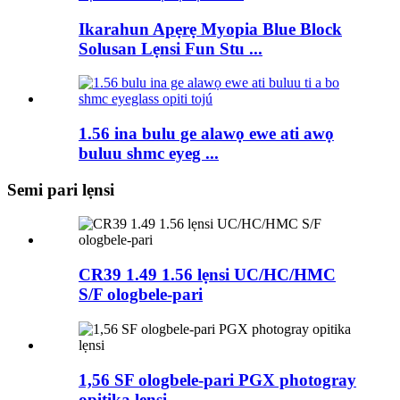
Ikarahun Apẹrẹ Myopia Blue Block
Solusan Lẹnsi Fun Stu ...
1.56 ina bulu ge alawọ ewe ati awọ
buluu shmc eyeg ...
Semi pari lẹnsi
CR39 1.49 1.56 lẹnsi UC/HC/HMC
S/F ologbele-pari
1,56 SF ologbele-pari PGX photogray
opitika lẹnsi