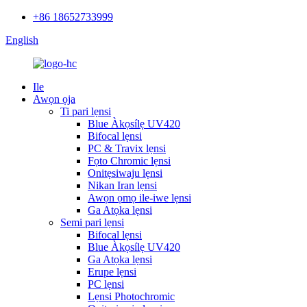
+86 18652733999
English
Ile
Awọn ọja
Ti pari lẹnsi
Blue Àkọsílẹ UV420
Bifocal lẹnsi
PC & Travix lẹnsi
Fọto Chromic lẹnsi
Onitẹsiwaju lẹnsi
Nikan Iran lẹnsi
Awọn ọmọ ile-iwe lẹnsi
Ga Atọka lẹnsi
Semi pari lẹnsi
Bifocal lẹnsi
Blue Àkọsílẹ UV420
Ga Atọka lẹnsi
Erupe lẹnsi
PC lẹnsi
Lẹnsi Photochromic