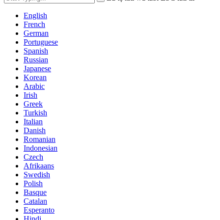
English
French
German
Portuguese
Spanish
Russian
Japanese
Korean
Arabic
Irish
Greek
Turkish
Italian
Danish
Romanian
Indonesian
Czech
Afrikaans
Swedish
Polish
Basque
Catalan
Esperanto
Hindi