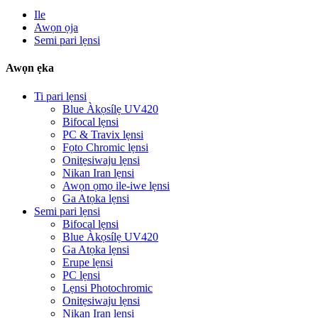
Ile
Awọn ọja
Semi pari lẹnsi
Awọn ẹka
Ti pari lẹnsi
Blue Àkọsílẹ UV420
Bifocal lẹnsi
PC & Travix lẹnsi
Fọto Chromic lẹnsi
Onitẹsiwaju lẹnsi
Nikan Iran lẹnsi
Awọn ọmọ ile-iwe lẹnsi
Ga Atọka lẹnsi
Semi pari lẹnsi
Bifocal lẹnsi
Blue Àkọsílẹ UV420
Ga Atọka lẹnsi
Erupe lẹnsi
PC lẹnsi
Lẹnsi Photochromic
Onitẹsiwaju lẹnsi
Nikan Iran lẹnsi