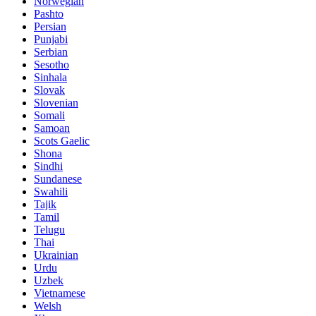
Norwegian
Pashto
Persian
Punjabi
Serbian
Sesotho
Sinhala
Slovak
Slovenian
Somali
Samoan
Scots Gaelic
Shona
Sindhi
Sundanese
Swahili
Tajik
Tamil
Telugu
Thai
Ukrainian
Urdu
Uzbek
Vietnamese
Welsh