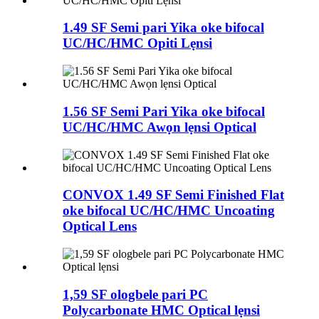
1.49 SF Semi pari Yika oke bifocal
UC/HC/HMC Opiti Lẹnsi
1.56 SF Semi Pari Yika oke bifocal
UC/HC/HMC Awọn lẹnsi Optical
CONVOX 1.49 SF Semi Finished Flat
oke bifocal UC/HC/HMC Uncoating
Optical Lens
1,59 SF ologbele pari PC
Polycarbonate HMC Optical lẹnsi