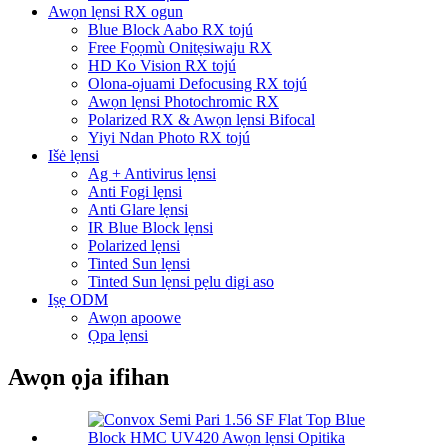
Awọn lẹnsi RX ogun
Blue Block Aabo RX tojú
Free Fọọmù Onitẹsiwaju RX
HD Ko Vision RX tojú
Olona-ojuami Defocusing RX tojú
Awọn lẹnsi Photochromic RX
Polarized RX & Awọn lẹnsi Bifocal
Yiyi Ndan Photo RX tojú
Išė lẹnsi
Ag + Antivirus lẹnsi
Anti Fogi lẹnsi
Anti Glare lẹnsi
IR Blue Block lẹnsi
Polarized lẹnsi
Tinted Sun lẹnsi
Tinted Sun lẹnsi pẹlu digi aso
Iṣẹ ODM
Awọn apoowe
Ọpa lẹnsi
Awọn ọja ifihan