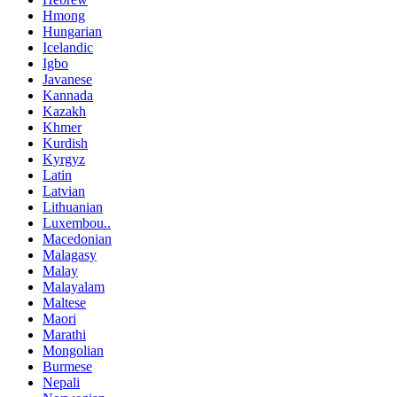
Hmong
Hungarian
Icelandic
Igbo
Javanese
Kannada
Kazakh
Khmer
Kurdish
Kyrgyz
Latin
Latvian
Lithuanian
Luxembou..
Macedonian
Malagasy
Malay
Malayalam
Maltese
Maori
Marathi
Mongolian
Burmese
Nepali