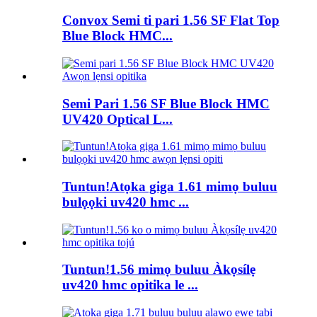
Convox Semi ti pari 1.56 SF Flat Top
Blue Block HMC...
Semi Pari 1.56 SF Blue Block HMC
UV420 Optical L...
Tuntun!Atọka giga 1.61 mimọ buluu
bulọọki uv420 hmc ...
Tuntun!1.56 mimọ buluu Àkọsílẹ
uv420 hmc opitika le ...