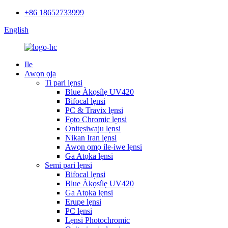
+86 18652733999
English
Ile
Awọn ọja
Ti pari lẹnsi
Blue Àkọsílẹ UV420
Bifocal lẹnsi
PC & Travix lẹnsi
Fọto Chromic lẹnsi
Onitẹsiwaju lẹnsi
Nikan Iran lẹnsi
Awọn ọmọ ile-iwe lẹnsi
Ga Atọka lẹnsi
Semi pari lẹnsi
Bifocal lẹnsi
Blue Àkọsílẹ UV420
Ga Atọka lẹnsi
Erupe lẹnsi
PC lẹnsi
Lẹnsi Photochromic