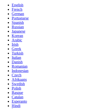
English
French
German
Portuguese
Spanish
Russian
Japanese
Korean
Arabic
Irish
Greek
Turkish
Italian
Danish
Romanian
Indonesian
Czech
Afrikaans
Swedish
Polish
Basque
Catalan
Esperanto
Hindi