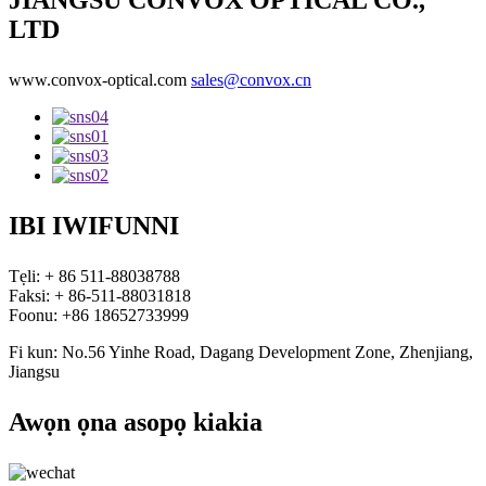
JIANGSU CONVOX OPTICAL CO.,
LTD
www.convox-optical.com
sales@convox.cn
IBI IWIFUNNI
Tẹli: + 86 511-88038788
Faksi: + 86-511-88031818
Foonu: +86 18652733999
Fi kun: No.56 Yinhe Road, Dagang Development Zone, Zhenjiang,
Jiangsu
Awọn ọna asopọ kiakia