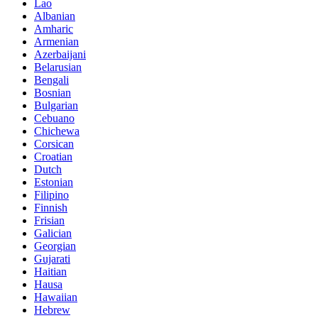
Lao
Albanian
Amharic
Armenian
Azerbaijani
Belarusian
Bengali
Bosnian
Bulgarian
Cebuano
Chichewa
Corsican
Croatian
Dutch
Estonian
Filipino
Finnish
Frisian
Galician
Georgian
Gujarati
Haitian
Hausa
Hawaiian
Hebrew