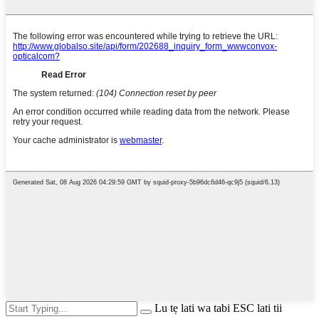
Lu tẹ lati wa tabi ESC lati tii