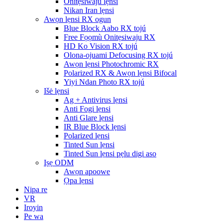
Onitẹsiwaju lẹnsi
Nikan Iran lẹnsi
Awọn lẹnsi RX ogun
Blue Block Aabo RX tojú
Free Fọọmù Onitẹsiwaju RX
HD Ko Vision RX tojú
Olona-ojuami Defocusing RX tojú
Awọn lẹnsi Photochromic RX
Polarized RX & Awọn lẹnsi Bifocal
Yiyi Ndan Photo RX tojú
Išė lẹnsi
Ag + Antivirus lẹnsi
Anti Fogi lẹnsi
Anti Glare lẹnsi
IR Blue Block lẹnsi
Polarized lẹnsi
Tinted Sun lẹnsi
Tinted Sun lẹnsi pẹlu digi aso
Iṣẹ ODM
Awọn apoowe
Ọpa lẹnsi
Nipa re
VR
Iroyin
Pe wa