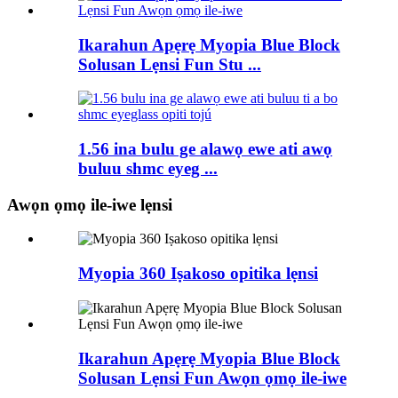
Ikarahun Apẹrẹ Myopia Blue Block
Solusan Lẹnsi Fun Stu ...
1.56 ina bulu ge alawọ ewe ati awọ
buluu shmc eyeg ...
Awọn ọmọ ile-iwe lẹnsi
Myopia 360 Iṣakoso opitika lẹnsi
Ikarahun Apẹrẹ Myopia Blue Block
Solusan Lẹnsi Fun Awọn ọmọ ile-iwe