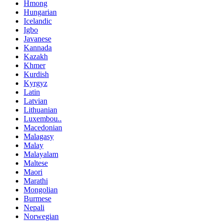
Hmong
Hungarian
Icelandic
Igbo
Javanese
Kannada
Kazakh
Khmer
Kurdish
Kyrgyz
Latin
Latvian
Lithuanian
Luxembou..
Macedonian
Malagasy
Malay
Malayalam
Maltese
Maori
Marathi
Mongolian
Burmese
Nepali
Norwegian