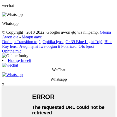
wechat
Whatsapp
© Copyright - 2010-2022: Gbogbo awọn ẹtọ wa ni ipamọ.
Gbona
Awọn ọja
-
Maapu aaye
Dudu ju Transition tojú
,
Opitika lẹnsi
,
Cr 39 Blue Light Tojú
,
Blue
Ray lẹnsi
,
Awọn lẹnsi Iwe oogun ti Polarized
,
Ofo lẹnsi
Ophthalmic
,
Firanṣẹ Imeeli
WeChat
Whatsapp
x