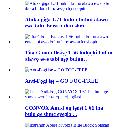
Atọka giga 1.71 buluu buluu alawọ
ewe tabi ibora buluu shm ...
Tita Gbona Ile-iṣẹ 1.56 bulọọki buluu
alawọ ewe tabi aṣọ buluu…
Anti-Fọgi iṣẹ – GO FOG-FREE
CONVOX Anti-Fog lẹnsi 1.61 ina
bulu ge shmc eyegla ...