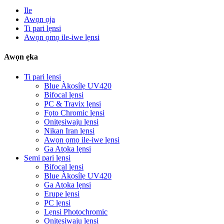
Ile
Awọn ọja
Ti pari lẹnsi
Awọn ọmọ ile-iwe lẹnsi
Awọn ẹka
Ti pari lẹnsi
Blue Àkọsílẹ UV420
Bifocal lẹnsi
PC & Travix lẹnsi
Fọto Chromic lẹnsi
Onitẹsiwaju lẹnsi
Nikan Iran lẹnsi
Awọn ọmọ ile-iwe lẹnsi
Ga Atọka lẹnsi
Semi pari lẹnsi
Bifocal lẹnsi
Blue Àkọsílẹ UV420
Ga Atọka lẹnsi
Erupe lẹnsi
PC lẹnsi
Lẹnsi Photochromic
Onitẹsiwaju lẹnsi