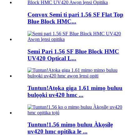
Convox Semi ti pari 1.56 SF Flat Top
Blue Block HMC...
Semi Pari 1.56 SF Blue Block HMC
UV420 Optical L...
Tuntun!Atọka giga 1.61 mimọ buluu
bulọọki uv420 hmc ...
Tuntun!1.56 mimọ buluu Àkọsílẹ
uv420 hmc opitika le ...