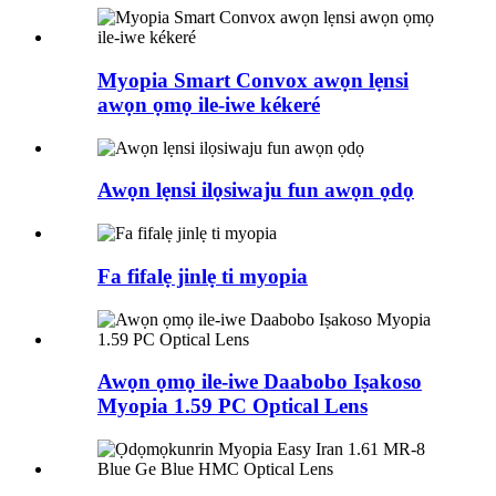
Myopia Smart Convox awọn lẹnsi
awọn ọmọ ile-iwe kékeré
Awọn lẹnsi ilọsiwaju fun awọn ọdọ
Fa fifalẹ jinlẹ ti myopia
Awọn ọmọ ile-iwe Daabobo Iṣakoso
Myopia 1.59 PC Optical Lens