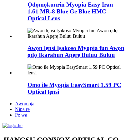
Ọdọmọkunrin Myopia Easy Iran
1.61 MR-8 Blue Ge Blue HMC
Optical Lens
Awọn lẹnsi Iṣakoso Myopia fun Awọn
ọdọ Ikarahun Apẹrẹ Buluu Buluu
Omo ile Myopia EasySmart 1.59 PC
Optical lẹnsi
Awọn ọja
Nipa re
Pe wa