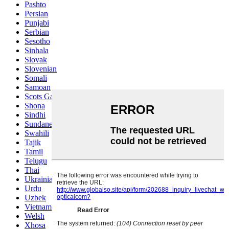
Pashto
Persian
Punjabi
Serbian
Sesotho
Sinhala
Slovak
Slovenian
Somali
Samoan
Scots Gaelic
Shona
Sindhi
Sundanese
Swahili
Tajik
Tamil
Telugu
Thai
Ukrainian
Urdu
Uzbek
Vietnamese
Welsh
Xhosa