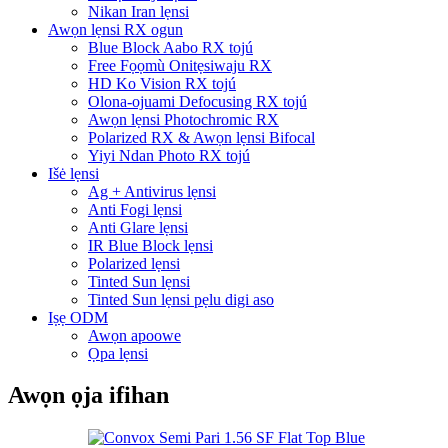
Nikan Iran lẹnsi
Awọn lẹnsi RX ogun
Blue Block Aabo RX tojú
Free Fọọmù Onitẹsiwaju RX
HD Ko Vision RX tojú
Olona-ojuami Defocusing RX tojú
Awọn lẹnsi Photochromic RX
Polarized RX & Awọn lẹnsi Bifocal
Yiyi Ndan Photo RX tojú
Išė lẹnsi
Ag + Antivirus lẹnsi
Anti Fogi lẹnsi
Anti Glare lẹnsi
IR Blue Block lẹnsi
Polarized lẹnsi
Tinted Sun lẹnsi
Tinted Sun lẹnsi pẹlu digi aso
Iṣẹ ODM
Awọn apoowe
Ọpa lẹnsi
Awọn ọja ifihan